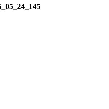
16_05_24_145