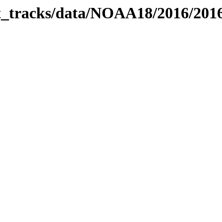
bit_tracks/data/NOAA18/2016/20