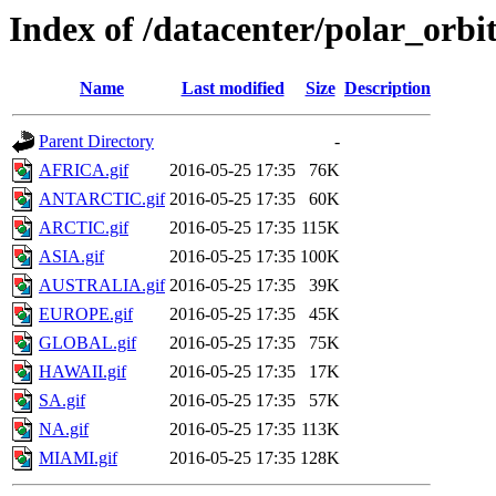
Index of /datacenter/polar_or
Name
Last modified
Size
Description
Parent Directory
-
AFRICA.gif
2016-05-25 17:35
76K
ANTARCTIC.gif
2016-05-25 17:35
60K
ARCTIC.gif
2016-05-25 17:35
115K
ASIA.gif
2016-05-25 17:35
100K
AUSTRALIA.gif
2016-05-25 17:35
39K
EUROPE.gif
2016-05-25 17:35
45K
GLOBAL.gif
2016-05-25 17:35
75K
HAWAII.gif
2016-05-25 17:35
17K
SA.gif
2016-05-25 17:35
57K
NA.gif
2016-05-25 17:35
113K
MIAMI.gif
2016-05-25 17:35
128K