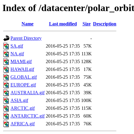
Index of /datacenter/polar_or
Name
Last modified
Size
Description
Parent Directory
-
SA.gif
2016-05-25 17:35
57K
NA.gif
2016-05-25 17:35
113K
MIAMI.gif
2016-05-25 17:35
128K
HAWAII.gif
2016-05-25 17:35
17K
GLOBAL.gif
2016-05-25 17:35
75K
EUROPE.gif
2016-05-25 17:35
45K
AUSTRALIA.gif
2016-05-25 17:35
39K
ASIA.gif
2016-05-25 17:35
100K
ARCTIC.gif
2016-05-25 17:35
115K
ANTARCTIC.gif
2016-05-25 17:35
60K
AFRICA.gif
2016-05-25 17:35
76K