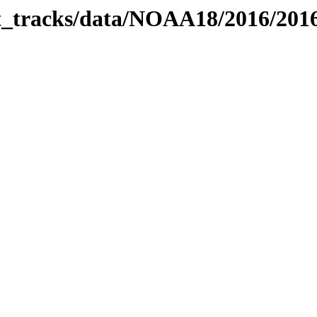
bit_tracks/data/NOAA18/2016/20