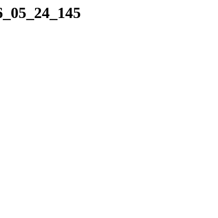
16_05_24_145