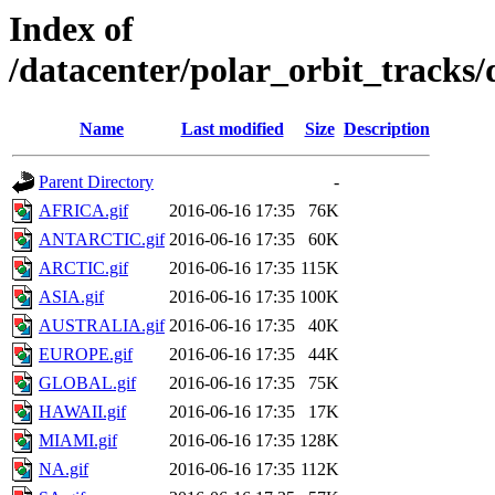
Index of
/datacenter/polar_orbit_track
Name
Last modified
Size
Description
Parent Directory
-
AFRICA.gif
2016-06-16 17:35
76K
ANTARCTIC.gif
2016-06-16 17:35
60K
ARCTIC.gif
2016-06-16 17:35
115K
ASIA.gif
2016-06-16 17:35
100K
AUSTRALIA.gif
2016-06-16 17:35
40K
EUROPE.gif
2016-06-16 17:35
44K
GLOBAL.gif
2016-06-16 17:35
75K
HAWAII.gif
2016-06-16 17:35
17K
MIAMI.gif
2016-06-16 17:35
128K
NA.gif
2016-06-16 17:35
112K