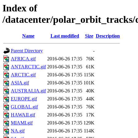
Index of
/datacenter/polar_orbit_track
Name
Last modified
Size
Description
Parent Directory
-
AFRICA.gif
2016-06-26 17:35
76K
ANTARCTIC.gif
2016-06-26 17:35
61K
ARCTIC.gif
2016-06-26 17:35
115K
ASIA.gif
2016-06-26 17:35
101K
AUSTRALIA.gif
2016-06-26 17:35
40K
EUROPE.gif
2016-06-26 17:35
44K
GLOBAL.gif
2016-06-26 17:35
76K
HAWAII.gif
2016-06-26 17:35
17K
MIAMI.gif
2016-06-26 17:35
129K
NA.gif
2016-06-26 17:35
114K