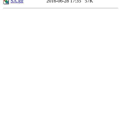
SA.gif
2016-06-28 17:35
57K