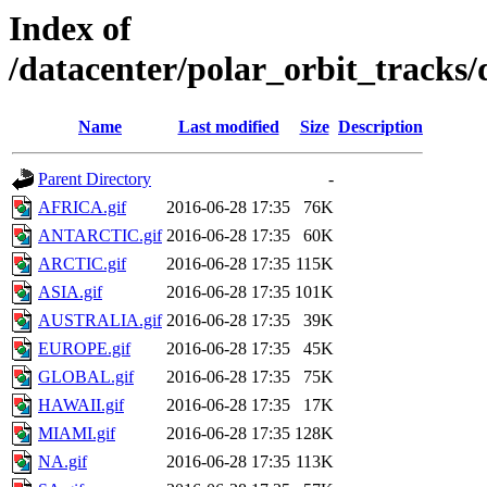
Index of
/datacenter/polar_orbit_track
Name
Last modified
Size
Description
Parent Directory
-
AFRICA.gif
2016-06-28 17:35
76K
ANTARCTIC.gif
2016-06-28 17:35
60K
ARCTIC.gif
2016-06-28 17:35
115K
ASIA.gif
2016-06-28 17:35
101K
AUSTRALIA.gif
2016-06-28 17:35
39K
EUROPE.gif
2016-06-28 17:35
45K
GLOBAL.gif
2016-06-28 17:35
75K
HAWAII.gif
2016-06-28 17:35
17K
MIAMI.gif
2016-06-28 17:35
128K
NA.gif
2016-06-28 17:35
113K