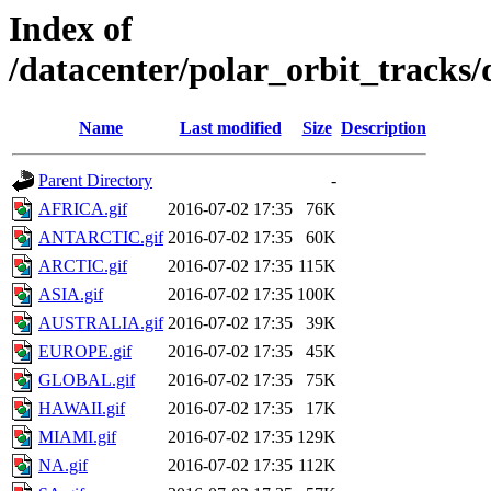
Index of
/datacenter/polar_orbit_track
Name
Last modified
Size
Description
Parent Directory
-
AFRICA.gif
2016-07-02 17:35
76K
ANTARCTIC.gif
2016-07-02 17:35
60K
ARCTIC.gif
2016-07-02 17:35
115K
ASIA.gif
2016-07-02 17:35
100K
AUSTRALIA.gif
2016-07-02 17:35
39K
EUROPE.gif
2016-07-02 17:35
45K
GLOBAL.gif
2016-07-02 17:35
75K
HAWAII.gif
2016-07-02 17:35
17K
MIAMI.gif
2016-07-02 17:35
129K
NA.gif
2016-07-02 17:35
112K