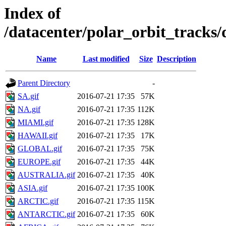
Index of
/datacenter/polar_orbit_track
Name
Last modified
Size
Description
Parent Directory
-
SA.gif
2016-07-21 17:35
57K
NA.gif
2016-07-21 17:35
112K
MIAMI.gif
2016-07-21 17:35
128K
HAWAII.gif
2016-07-21 17:35
17K
GLOBAL.gif
2016-07-21 17:35
75K
EUROPE.gif
2016-07-21 17:35
44K
AUSTRALIA.gif
2016-07-21 17:35
40K
ASIA.gif
2016-07-21 17:35
100K
ARCTIC.gif
2016-07-21 17:35
115K
ANTARCTIC.gif
2016-07-21 17:35
60K