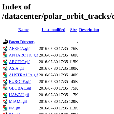
Index of
/datacenter/polar_orbit_track
Name
Last modified
Size
Description
Parent Directory
-
AFRICA.gif
2016-07-30 17:35
76K
ANTARCTIC.gif
2016-07-30 17:35
60K
ARCTIC.gif
2016-07-30 17:35
115K
ASIA.gif
2016-07-30 17:35
100K
AUSTRALIA.gif
2016-07-30 17:35
40K
EUROPE.gif
2016-07-30 17:35
45K
GLOBAL.gif
2016-07-30 17:35
75K
HAWAII.gif
2016-07-30 17:35
17K
MIAMI.gif
2016-07-30 17:35
129K
NA.gif
2016-07-30 17:35
113K