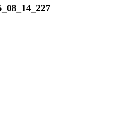
16_08_14_227