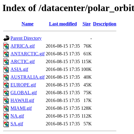
Index of /datacenter/polar_or
Name
Last modified
Size
Description
Parent Directory
-
AFRICA.gif
2016-08-15 17:35
76K
ANTARCTIC.gif
2016-08-15 17:35
61K
ARCTIC.gif
2016-08-15 17:35
115K
ASIA.gif
2016-08-15 17:35
100K
AUSTRALIA.gif
2016-08-15 17:35
40K
EUROPE.gif
2016-08-15 17:35
45K
GLOBAL.gif
2016-08-15 17:35
75K
HAWAII.gif
2016-08-15 17:35
17K
MIAMI.gif
2016-08-15 17:35
128K
NA.gif
2016-08-15 17:35
112K
SA.gif
2016-08-15 17:35
57K