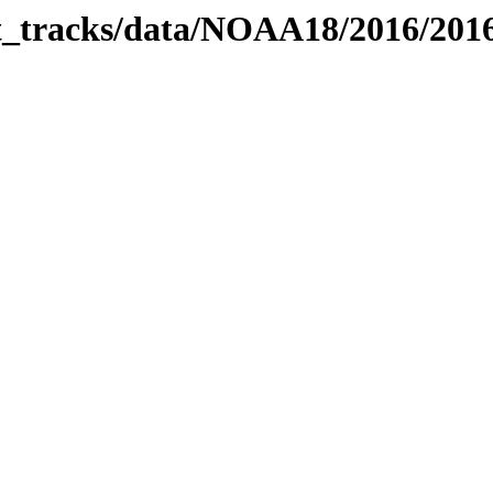
bit_tracks/data/NOAA18/2016/20