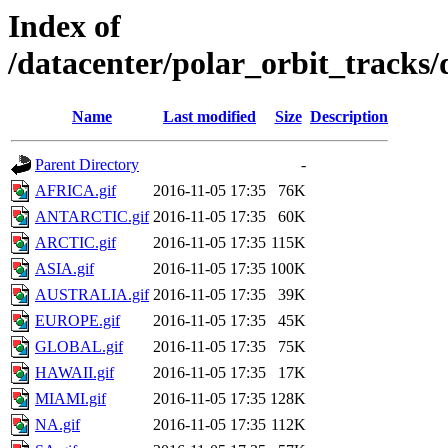
Index of
/datacenter/polar_orbit_track
Name
Last modified
Size
Description
Parent Directory
-
AFRICA.gif
2016-11-05 17:35
76K
ANTARCTIC.gif
2016-11-05 17:35
60K
ARCTIC.gif
2016-11-05 17:35
115K
ASIA.gif
2016-11-05 17:35
100K
AUSTRALIA.gif
2016-11-05 17:35
39K
EUROPE.gif
2016-11-05 17:35
45K
GLOBAL.gif
2016-11-05 17:35
75K
HAWAII.gif
2016-11-05 17:35
17K
MIAMI.gif
2016-11-05 17:35
128K
NA.gif
2016-11-05 17:35
112K