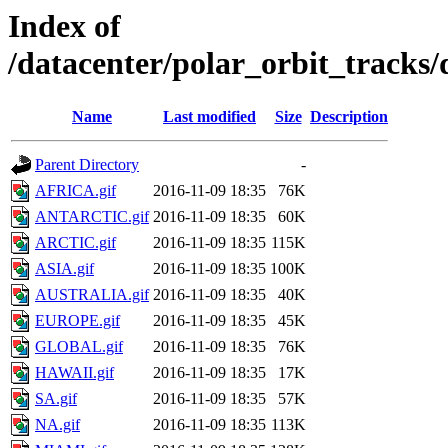
Index of
/datacenter/polar_orbit_track
Name
Last modified
Size
Description
Parent Directory
-
AFRICA.gif
2016-11-09 18:35
76K
ANTARCTIC.gif
2016-11-09 18:35
60K
ARCTIC.gif
2016-11-09 18:35
115K
ASIA.gif
2016-11-09 18:35
100K
AUSTRALIA.gif
2016-11-09 18:35
40K
EUROPE.gif
2016-11-09 18:35
45K
GLOBAL.gif
2016-11-09 18:35
76K
HAWAII.gif
2016-11-09 18:35
17K
SA.gif
2016-11-09 18:35
57K
NA.gif
2016-11-09 18:35
113K