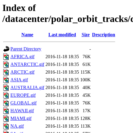
Index of
/datacenter/polar_orbit_track
Name
Last modified
Size
Description
Parent Directory
-
AFRICA.gif
2016-11-18 18:35
76K
ANTARCTIC.gif
2016-11-18 18:35
61K
ARCTIC.gif
2016-11-18 18:35
115K
ASIA.gif
2016-11-18 18:35
100K
AUSTRALIA.gif
2016-11-18 18:35
40K
EUROPE.gif
2016-11-18 18:35
45K
GLOBAL.gif
2016-11-18 18:35
76K
HAWAII.gif
2016-11-18 18:35
17K
MIAMI.gif
2016-11-18 18:35
128K
NA.gif
2016-11-18 18:35
113K