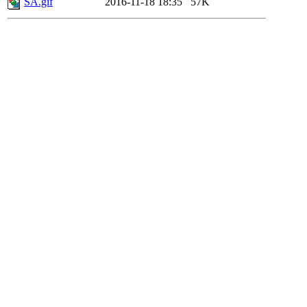
SA.gif
2016-11-18 18:35
57K