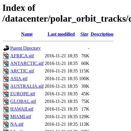
Index of
/datacenter/polar_orbit_track
Name
Last modified
Size
Description
Parent Directory
-
AFRICA.gif
2016-11-21 18:35
76K
ANTARCTIC.gif
2016-11-21 18:35
60K
ARCTIC.gif
2016-11-21 18:35
115K
ASIA.gif
2016-11-21 18:35
100K
AUSTRALIA.gif
2016-11-21 18:35
39K
EUROPE.gif
2016-11-21 18:35
45K
GLOBAL.gif
2016-11-21 18:35
75K
HAWAII.gif
2016-11-21 18:35
17K
MIAMI.gif
2016-11-21 18:35
129K
NA.gif
2016-11-21 18:35
113K