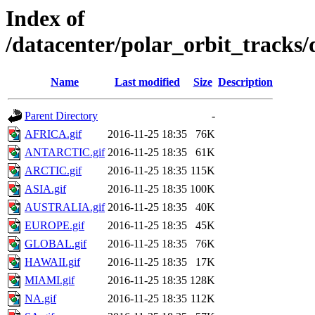
Index of
/datacenter/polar_orbit_track
Name
Last modified
Size
Description
Parent Directory
-
AFRICA.gif
2016-11-25 18:35
76K
ANTARCTIC.gif
2016-11-25 18:35
61K
ARCTIC.gif
2016-11-25 18:35
115K
ASIA.gif
2016-11-25 18:35
100K
AUSTRALIA.gif
2016-11-25 18:35
40K
EUROPE.gif
2016-11-25 18:35
45K
GLOBAL.gif
2016-11-25 18:35
76K
HAWAII.gif
2016-11-25 18:35
17K
MIAMI.gif
2016-11-25 18:35
128K
NA.gif
2016-11-25 18:35
112K