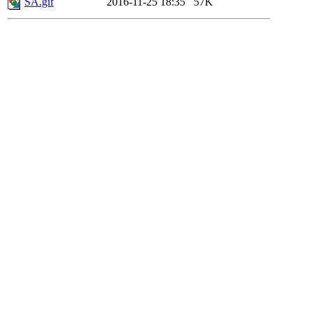
SA.gif
2016-11-25 18:35
57K