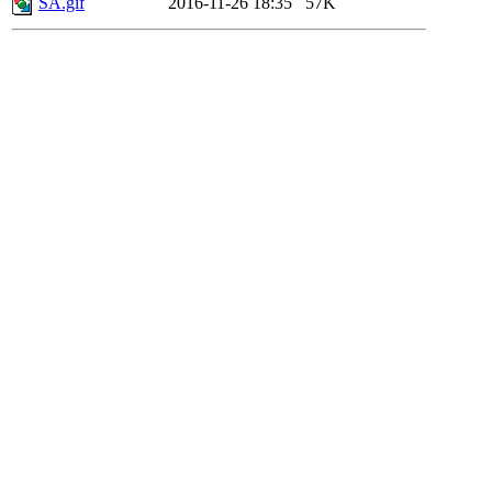
SA.gif
2016-11-26 18:35
57K