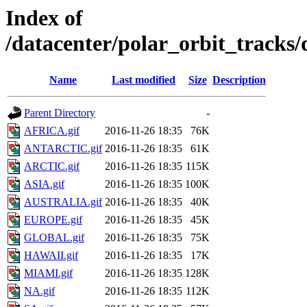
Index of
/datacenter/polar_orbit_track
Name
Last modified
Size
Description
Parent Directory
-
AFRICA.gif
2016-11-26 18:35
76K
ANTARCTIC.gif
2016-11-26 18:35
61K
ARCTIC.gif
2016-11-26 18:35
115K
ASIA.gif
2016-11-26 18:35
100K
AUSTRALIA.gif
2016-11-26 18:35
40K
EUROPE.gif
2016-11-26 18:35
45K
GLOBAL.gif
2016-11-26 18:35
75K
HAWAII.gif
2016-11-26 18:35
17K
MIAMI.gif
2016-11-26 18:35
128K
NA.gif
2016-11-26 18:35
112K