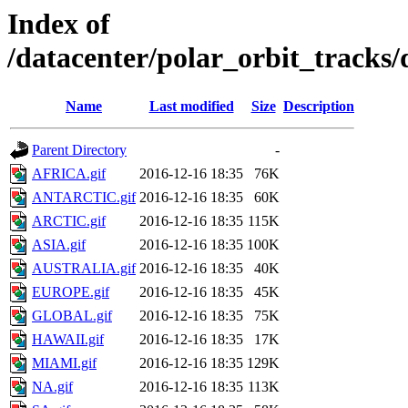
Index of
/datacenter/polar_orbit_track
Name
Last modified
Size
Description
Parent Directory
-
AFRICA.gif
2016-12-16 18:35
76K
ANTARCTIC.gif
2016-12-16 18:35
60K
ARCTIC.gif
2016-12-16 18:35
115K
ASIA.gif
2016-12-16 18:35
100K
AUSTRALIA.gif
2016-12-16 18:35
40K
EUROPE.gif
2016-12-16 18:35
45K
GLOBAL.gif
2016-12-16 18:35
75K
HAWAII.gif
2016-12-16 18:35
17K
MIAMI.gif
2016-12-16 18:35
129K
NA.gif
2016-12-16 18:35
113K