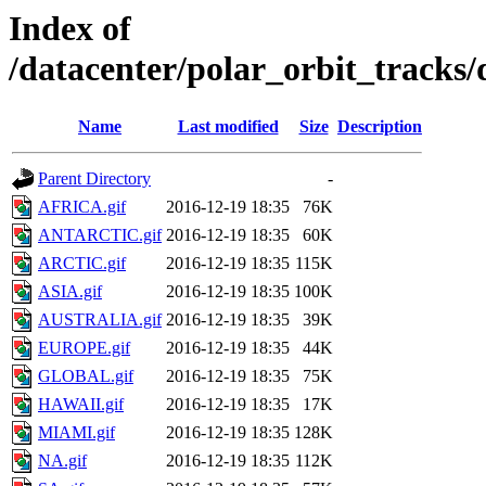
Index of
/datacenter/polar_orbit_track
Name
Last modified
Size
Description
Parent Directory
-
AFRICA.gif
2016-12-19 18:35
76K
ANTARCTIC.gif
2016-12-19 18:35
60K
ARCTIC.gif
2016-12-19 18:35
115K
ASIA.gif
2016-12-19 18:35
100K
AUSTRALIA.gif
2016-12-19 18:35
39K
EUROPE.gif
2016-12-19 18:35
44K
GLOBAL.gif
2016-12-19 18:35
75K
HAWAII.gif
2016-12-19 18:35
17K
MIAMI.gif
2016-12-19 18:35
128K
NA.gif
2016-12-19 18:35
112K