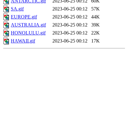
ANTARCTIC.gif
2023-06-25 00:12
60K
SA.gif
2023-06-25 00:12
57K
EUROPE.gif
2023-06-25 00:12
44K
AUSTRALIA.gif
2023-06-25 00:12
39K
HONOLULU.gif
2023-06-25 00:12
22K
HAWAII.gif
2023-06-25 00:12
17K