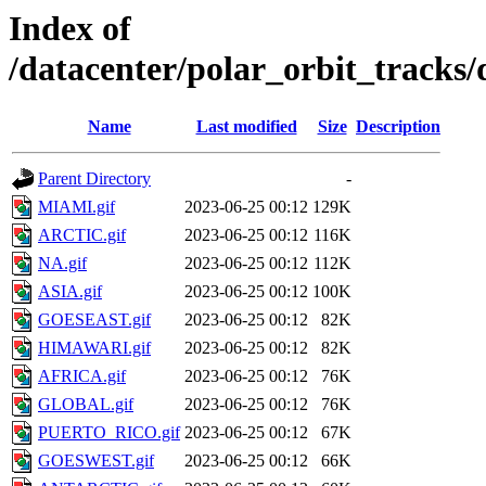
Index of
/datacenter/polar_orbit_track
Name
Last modified
Size
Description
Parent Directory
-
MIAMI.gif
2023-06-25 00:12
129K
ARCTIC.gif
2023-06-25 00:12
116K
NA.gif
2023-06-25 00:12
112K
ASIA.gif
2023-06-25 00:12
100K
GOESEAST.gif
2023-06-25 00:12
82K
HIMAWARI.gif
2023-06-25 00:12
82K
AFRICA.gif
2023-06-25 00:12
76K
GLOBAL.gif
2023-06-25 00:12
76K
PUERTO_RICO.gif
2023-06-25 00:12
67K
GOESWEST.gif
2023-06-25 00:12
66K