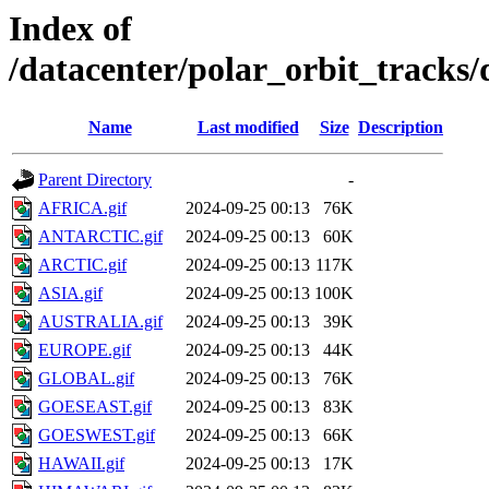
Index of
/datacenter/polar_orbit_track
Name
Last modified
Size
Description
Parent Directory
-
AFRICA.gif
2024-09-25 00:13
76K
ANTARCTIC.gif
2024-09-25 00:13
60K
ARCTIC.gif
2024-09-25 00:13
117K
ASIA.gif
2024-09-25 00:13
100K
AUSTRALIA.gif
2024-09-25 00:13
39K
EUROPE.gif
2024-09-25 00:13
44K
GLOBAL.gif
2024-09-25 00:13
76K
GOESEAST.gif
2024-09-25 00:13
83K
GOESWEST.gif
2024-09-25 00:13
66K
HAWAII.gif
2024-09-25 00:13
17K