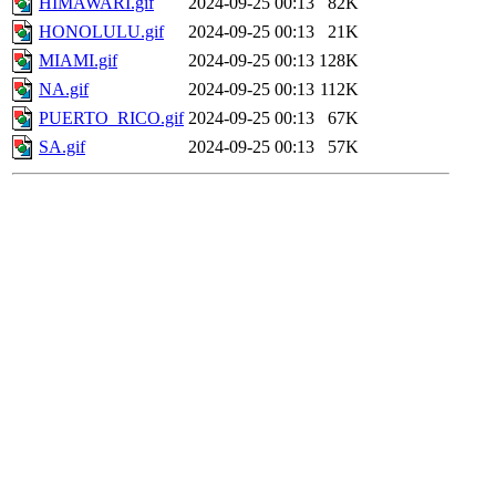
HIMAWARI.gif
2024-09-25 00:13
82K
HONOLULU.gif
2024-09-25 00:13
21K
MIAMI.gif
2024-09-25 00:13
128K
NA.gif
2024-09-25 00:13
112K
PUERTO_RICO.gif
2024-09-25 00:13
67K
SA.gif
2024-09-25 00:13
57K