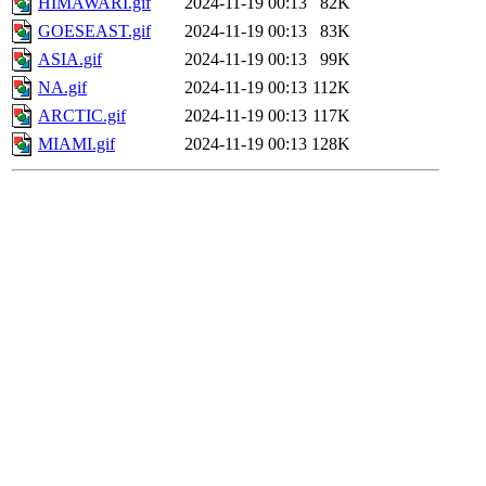
HIMAWARI.gif
2024-11-19 00:13
82K
GOESEAST.gif
2024-11-19 00:13
83K
ASIA.gif
2024-11-19 00:13
99K
NA.gif
2024-11-19 00:13
112K
ARCTIC.gif
2024-11-19 00:13
117K
MIAMI.gif
2024-11-19 00:13
128K