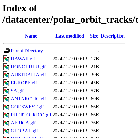
Index of
/datacenter/polar_orbit_track
Name
Last modified
Size
Description
Parent Directory
-
HAWAII.gif
2024-11-19 00:13
17K
HONOLULU.gif
2024-11-19 00:13
21K
AUSTRALIA.gif
2024-11-19 00:13
39K
EUROPE.gif
2024-11-19 00:13
45K
SA.gif
2024-11-19 00:13
57K
ANTARCTIC.gif
2024-11-19 00:13
60K
GOESWEST.gif
2024-11-19 00:13
66K
PUERTO_RICO.gif
2024-11-19 00:13
66K
AFRICA.gif
2024-11-19 00:13
76K
GLOBAL.gif
2024-11-19 00:13
76K