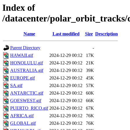
Index of
/datacenter/polar_orbit_track
Name
Last modified
Size
Description
Parent Directory
-
HAWAII.gif
2024-12-29 00:12
17K
HONOLULU.gif
2024-12-29 00:12
21K
AUSTRALIA.gif
2024-12-29 00:12
39K
EUROPE.gif
2024-12-29 00:12
45K
SA.gif
2024-12-29 00:12
57K
ANTARCTIC.gif
2024-12-29 00:12
60K
GOESWEST.gif
2024-12-29 00:12
66K
PUERTO_RICO.gif
2024-12-29 00:12
67K
AFRICA.gif
2024-12-29 00:12
76K
GLOBAL.gif
2024-12-29 00:12
76K