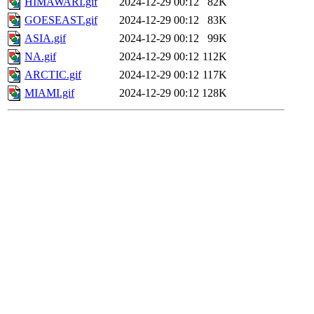
HIMAWARI.gif
2024-12-29 00:12
82K
GOESEAST.gif
2024-12-29 00:12
83K
ASIA.gif
2024-12-29 00:12
99K
NA.gif
2024-12-29 00:12
112K
ARCTIC.gif
2024-12-29 00:12
117K
MIAMI.gif
2024-12-29 00:12
128K