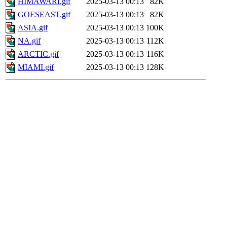
HIMAWARI.gif
2025-03-13 00:13
82K
GOESEAST.gif
2025-03-13 00:13
82K
ASIA.gif
2025-03-13 00:13
100K
NA.gif
2025-03-13 00:13
112K
ARCTIC.gif
2025-03-13 00:13
116K
MIAMI.gif
2025-03-13 00:13
128K