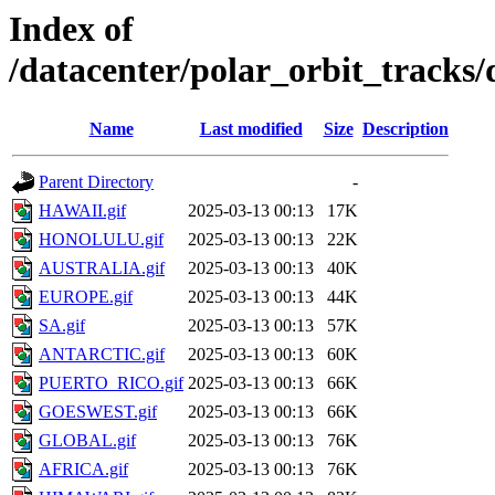
Index of
/datacenter/polar_orbit_track
Name
Last modified
Size
Description
Parent Directory
-
HAWAII.gif
2025-03-13 00:13
17K
HONOLULU.gif
2025-03-13 00:13
22K
AUSTRALIA.gif
2025-03-13 00:13
40K
EUROPE.gif
2025-03-13 00:13
44K
SA.gif
2025-03-13 00:13
57K
ANTARCTIC.gif
2025-03-13 00:13
60K
PUERTO_RICO.gif
2025-03-13 00:13
66K
GOESWEST.gif
2025-03-13 00:13
66K
GLOBAL.gif
2025-03-13 00:13
76K
AFRICA.gif
2025-03-13 00:13
76K