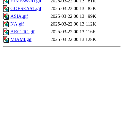
HIMAWARI.gif
2025-03-22 00:13
81K
GOESEAST.gif
2025-03-22 00:13
82K
ASIA.gif
2025-03-22 00:13
99K
NA.gif
2025-03-22 00:13
112K
ARCTIC.gif
2025-03-22 00:13
116K
MIAMI.gif
2025-03-22 00:13
128K