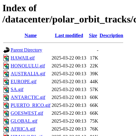
Index of
/datacenter/polar_orbit_track
Name
Last modified
Size
Description
Parent Directory
-
HAWAII.gif
2025-03-22 00:13
17K
HONOLULU.gif
2025-03-22 00:13
22K
AUSTRALIA.gif
2025-03-22 00:13
39K
EUROPE.gif
2025-03-22 00:13
44K
SA.gif
2025-03-22 00:13
57K
ANTARCTIC.gif
2025-03-22 00:13
60K
PUERTO_RICO.gif
2025-03-22 00:13
66K
GOESWEST.gif
2025-03-22 00:13
66K
GLOBAL.gif
2025-03-22 00:13
75K
AFRICA.gif
2025-03-22 00:13
76K