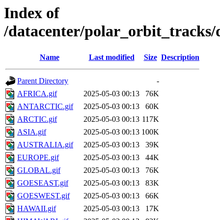
Index of
/datacenter/polar_orbit_track
Name
Last modified
Size
Description
Parent Directory
-
AFRICA.gif
2025-05-03 00:13
76K
ANTARCTIC.gif
2025-05-03 00:13
60K
ARCTIC.gif
2025-05-03 00:13
117K
ASIA.gif
2025-05-03 00:13
100K
AUSTRALIA.gif
2025-05-03 00:13
39K
EUROPE.gif
2025-05-03 00:13
44K
GLOBAL.gif
2025-05-03 00:13
76K
GOESEAST.gif
2025-05-03 00:13
83K
GOESWEST.gif
2025-05-03 00:13
66K
HAWAII.gif
2025-05-03 00:13
17K