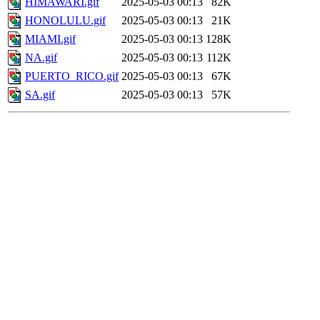
HIMAWARI.gif
2025-05-03 00:13
82K
HONOLULU.gif
2025-05-03 00:13
21K
MIAMI.gif
2025-05-03 00:13
128K
NA.gif
2025-05-03 00:13
112K
PUERTO_RICO.gif
2025-05-03 00:13
67K
SA.gif
2025-05-03 00:13
57K