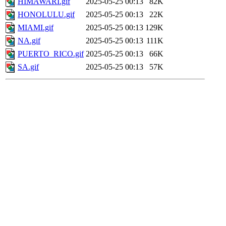
HIMAWARI.gif
2025-05-25 00:13
82K
HONOLULU.gif
2025-05-25 00:13
22K
MIAMI.gif
2025-05-25 00:13
129K
NA.gif
2025-05-25 00:13
111K
PUERTO_RICO.gif
2025-05-25 00:13
66K
SA.gif
2025-05-25 00:13
57K