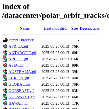
Index of
/datacenter/polar_orbit_track
Name
Last modified
Size
Description
Parent Directory
-
AFRICA.gif
2025-05-25 00:13
76K
ANTARCTIC.gif
2025-05-25 00:13
60K
ARCTIC.gif
2025-05-25 00:13
116K
ASIA.gif
2025-05-25 00:13
99K
AUSTRALIA.gif
2025-05-25 00:13
39K
EUROPE.gif
2025-05-25 00:13
44K
GLOBAL.gif
2025-05-25 00:13
76K
GOESEAST.gif
2025-05-25 00:13
83K
GOESWEST.gif
2025-05-25 00:13
66K
HAWAII.gif
2025-05-25 00:13
17K