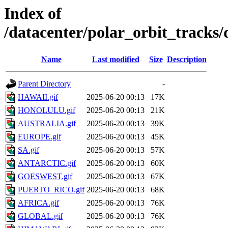
Index of
/datacenter/polar_orbit_track
Name
Last modified
Size
Description
Parent Directory
-
HAWAII.gif
2025-06-20 00:13
17K
HONOLULU.gif
2025-06-20 00:13
21K
AUSTRALIA.gif
2025-06-20 00:13
39K
EUROPE.gif
2025-06-20 00:13
45K
SA.gif
2025-06-20 00:13
57K
ANTARCTIC.gif
2025-06-20 00:13
60K
GOESWEST.gif
2025-06-20 00:13
67K
PUERTO_RICO.gif
2025-06-20 00:13
68K
AFRICA.gif
2025-06-20 00:13
76K
GLOBAL.gif
2025-06-20 00:13
76K