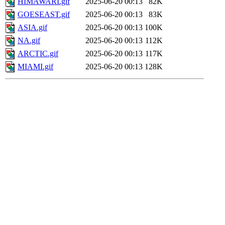
HIMAWARI.gif
2025-06-20 00:13
82K
GOESEAST.gif
2025-06-20 00:13
83K
ASIA.gif
2025-06-20 00:13
100K
NA.gif
2025-06-20 00:13
112K
ARCTIC.gif
2025-06-20 00:13
117K
MIAMI.gif
2025-06-20 00:13
128K