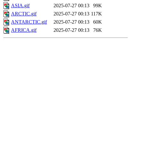
ASIA.gif
2025-07-27 00:13
99K
ARCTIC.gif
2025-07-27 00:13
117K
ANTARCTIC.gif
2025-07-27 00:13
60K
AFRICA.gif
2025-07-27 00:13
76K