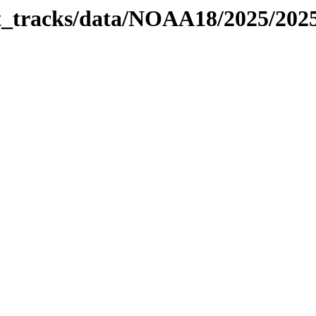
bit_tracks/data/NOAA18/2025/20