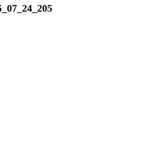
25_07_24_205