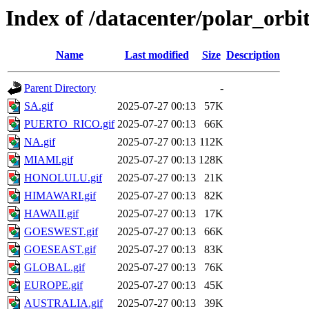
Index of /datacenter/polar_or
Name
Last modified
Size
Description
Parent Directory
-
SA.gif
2025-07-27 00:13
57K
PUERTO_RICO.gif
2025-07-27 00:13
66K
NA.gif
2025-07-27 00:13
112K
MIAMI.gif
2025-07-27 00:13
128K
HONOLULU.gif
2025-07-27 00:13
21K
HIMAWARI.gif
2025-07-27 00:13
82K
HAWAII.gif
2025-07-27 00:13
17K
GOESWEST.gif
2025-07-27 00:13
66K
GOESEAST.gif
2025-07-27 00:13
83K
GLOBAL.gif
2025-07-27 00:13
76K
EUROPE.gif
2025-07-27 00:13
45K
AUSTRALIA.gif
2025-07-27 00:13
39K