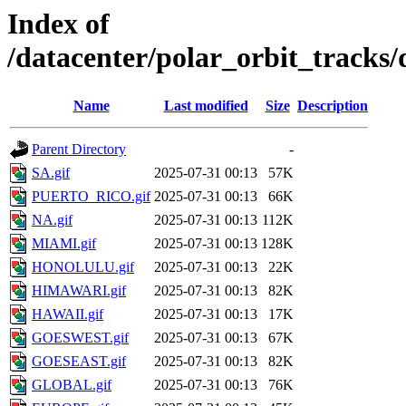
Index of
/datacenter/polar_orbit_track
Name
Last modified
Size
Description
Parent Directory
-
SA.gif
2025-07-31 00:13
57K
PUERTO_RICO.gif
2025-07-31 00:13
66K
NA.gif
2025-07-31 00:13
112K
MIAMI.gif
2025-07-31 00:13
128K
HONOLULU.gif
2025-07-31 00:13
22K
HIMAWARI.gif
2025-07-31 00:13
82K
HAWAII.gif
2025-07-31 00:13
17K
GOESWEST.gif
2025-07-31 00:13
67K
GOESEAST.gif
2025-07-31 00:13
82K
GLOBAL.gif
2025-07-31 00:13
76K