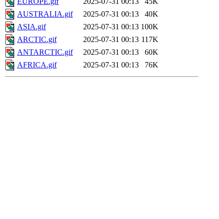
EUROPE.gif
2025-07-31 00:13
45K
AUSTRALIA.gif
2025-07-31 00:13
40K
ASIA.gif
2025-07-31 00:13
100K
ARCTIC.gif
2025-07-31 00:13
117K
ANTARCTIC.gif
2025-07-31 00:13
60K
AFRICA.gif
2025-07-31 00:13
76K