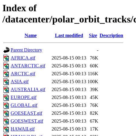
Index of
/datacenter/polar_orbit_track
Name
Last modified
Size
Description
Parent Directory
-
AFRICA.gif
2025-08-15 00:13
76K
ANTARCTIC.gif
2025-08-15 00:13
60K
ARCTIC.gif
2025-08-15 00:13
116K
ASIA.gif
2025-08-15 00:13
100K
AUSTRALIA.gif
2025-08-15 00:13
39K
EUROPE.gif
2025-08-15 00:13
45K
GLOBAL.gif
2025-08-15 00:13
76K
GOESEAST.gif
2025-08-15 00:13
82K
GOESWEST.gif
2025-08-15 00:13
67K
HAWAII.gif
2025-08-15 00:13
17K