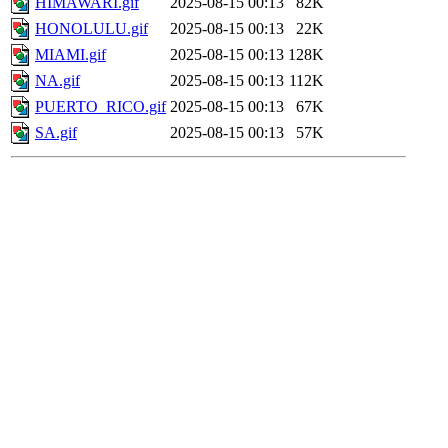
HIMAWARI.gif
2025-08-15 00:13
82K
HONOLULU.gif
2025-08-15 00:13
22K
MIAMI.gif
2025-08-15 00:13
128K
NA.gif
2025-08-15 00:13
112K
PUERTO_RICO.gif
2025-08-15 00:13
67K
SA.gif
2025-08-15 00:13
57K