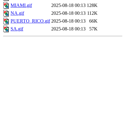
MIAMI.gif
2025-08-18 00:13
128K
NA.gif
2025-08-18 00:13
112K
PUERTO_RICO.gif
2025-08-18 00:13
66K
SA.gif
2025-08-18 00:13
57K