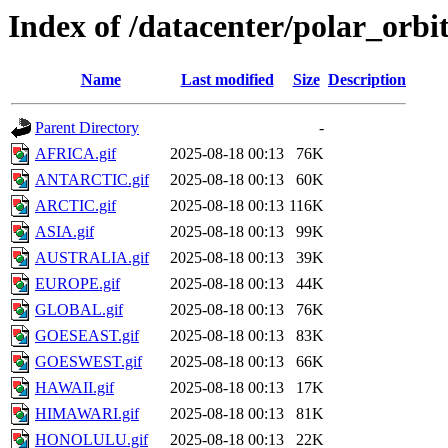
Index of /datacenter/polar_or
Name
Last modified
Size
Description
Parent Directory
-
AFRICA.gif
2025-08-18 00:13
76K
ANTARCTIC.gif
2025-08-18 00:13
60K
ARCTIC.gif
2025-08-18 00:13
116K
ASIA.gif
2025-08-18 00:13
99K
AUSTRALIA.gif
2025-08-18 00:13
39K
EUROPE.gif
2025-08-18 00:13
44K
GLOBAL.gif
2025-08-18 00:13
76K
GOESEAST.gif
2025-08-18 00:13
83K
GOESWEST.gif
2025-08-18 00:13
66K
HAWAII.gif
2025-08-18 00:13
17K
HIMAWARI.gif
2025-08-18 00:13
81K
HONOLULU.gif
2025-08-18 00:13
22K