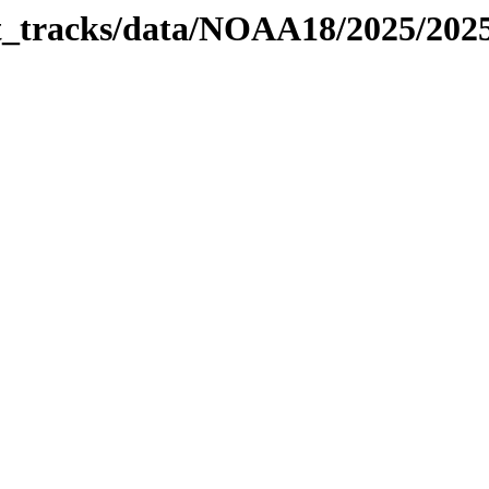
bit_tracks/data/NOAA18/2025/20