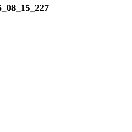
25_08_15_227