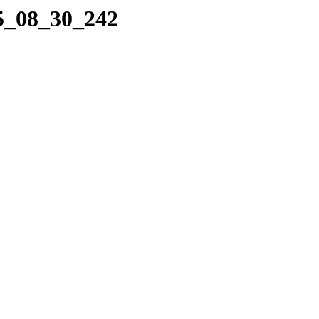
25_08_30_242