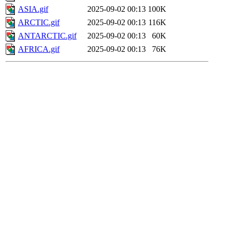
ASIA.gif
2025-09-02 00:13
100K
ARCTIC.gif
2025-09-02 00:13
116K
ANTARCTIC.gif
2025-09-02 00:13
60K
AFRICA.gif
2025-09-02 00:13
76K