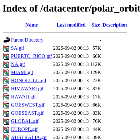
Index of /datacenter/polar_or
Name
Last modified
Size
Description
Parent Directory
-
SA.gif
2025-09-02 00:13
57K
PUERTO_RICO.gif
2025-09-02 00:13
66K
NA.gif
2025-09-02 00:13
112K
MIAMI.gif
2025-09-02 00:13
129K
HONOLULU.gif
2025-09-02 00:13
22K
HIMAWARI.gif
2025-09-02 00:13
82K
HAWAII.gif
2025-09-02 00:13
17K
GOESWEST.gif
2025-09-02 00:13
66K
GOESEAST.gif
2025-09-02 00:13
83K
GLOBAL.gif
2025-09-02 00:13
76K
EUROPE.gif
2025-09-02 00:13
44K
AUSTRALIA.gif
2025-09-02 00:13
39K