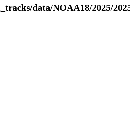
bit_tracks/data/NOAA18/2025/20