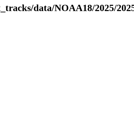
bit_tracks/data/NOAA18/2025/20