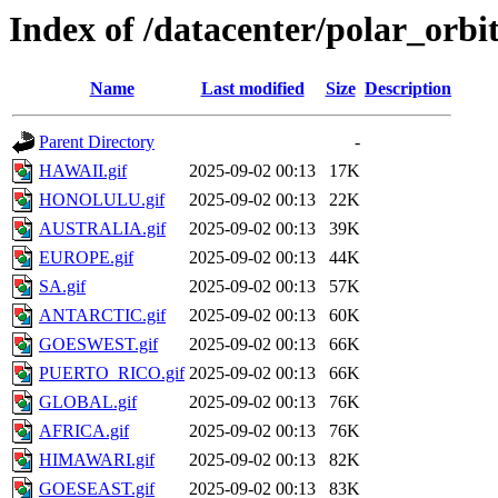
Index of /datacenter/polar_or
Name
Last modified
Size
Description
Parent Directory
-
HAWAII.gif
2025-09-02 00:13
17K
HONOLULU.gif
2025-09-02 00:13
22K
AUSTRALIA.gif
2025-09-02 00:13
39K
EUROPE.gif
2025-09-02 00:13
44K
SA.gif
2025-09-02 00:13
57K
ANTARCTIC.gif
2025-09-02 00:13
60K
GOESWEST.gif
2025-09-02 00:13
66K
PUERTO_RICO.gif
2025-09-02 00:13
66K
GLOBAL.gif
2025-09-02 00:13
76K
AFRICA.gif
2025-09-02 00:13
76K
HIMAWARI.gif
2025-09-02 00:13
82K
GOESEAST.gif
2025-09-02 00:13
83K