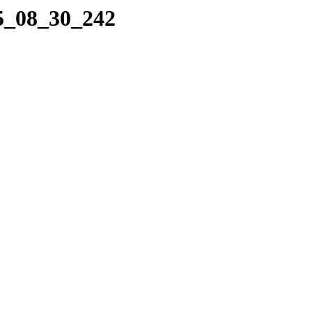
25_08_30_242