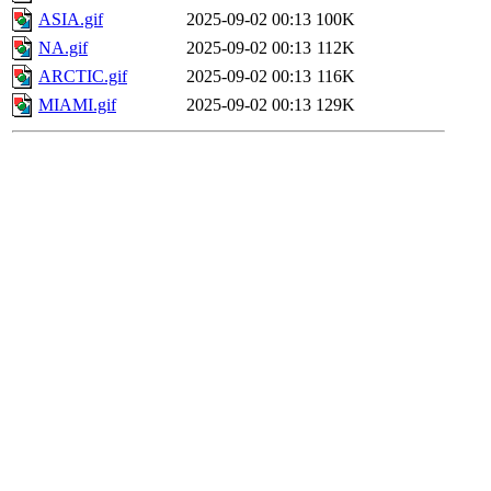
ASIA.gif
2025-09-02 00:13
100K
NA.gif
2025-09-02 00:13
112K
ARCTIC.gif
2025-09-02 00:13
116K
MIAMI.gif
2025-09-02 00:13
129K