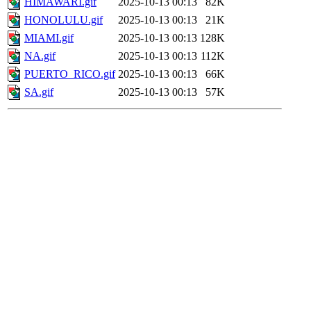
HIMAWARI.gif
2025-10-13 00:13
82K
HONOLULU.gif
2025-10-13 00:13
21K
MIAMI.gif
2025-10-13 00:13
128K
NA.gif
2025-10-13 00:13
112K
PUERTO_RICO.gif
2025-10-13 00:13
66K
SA.gif
2025-10-13 00:13
57K