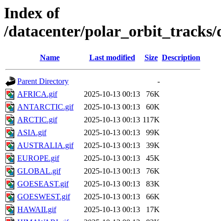
Index of
/datacenter/polar_orbit_track
Name
Last modified
Size
Description
Parent Directory
-
AFRICA.gif
2025-10-13 00:13
76K
ANTARCTIC.gif
2025-10-13 00:13
60K
ARCTIC.gif
2025-10-13 00:13
117K
ASIA.gif
2025-10-13 00:13
99K
AUSTRALIA.gif
2025-10-13 00:13
39K
EUROPE.gif
2025-10-13 00:13
45K
GLOBAL.gif
2025-10-13 00:13
76K
GOESEAST.gif
2025-10-13 00:13
83K
GOESWEST.gif
2025-10-13 00:13
66K
HAWAII.gif
2025-10-13 00:13
17K