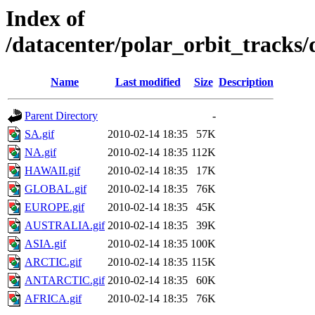
Index of
/datacenter/polar_orbit_track
Name
Last modified
Size
Description
Parent Directory
-
SA.gif
2010-02-14 18:35
57K
NA.gif
2010-02-14 18:35
112K
HAWAII.gif
2010-02-14 18:35
17K
GLOBAL.gif
2010-02-14 18:35
76K
EUROPE.gif
2010-02-14 18:35
45K
AUSTRALIA.gif
2010-02-14 18:35
39K
ASIA.gif
2010-02-14 18:35
100K
ARCTIC.gif
2010-02-14 18:35
115K
ANTARCTIC.gif
2010-02-14 18:35
60K
AFRICA.gif
2010-02-14 18:35
76K