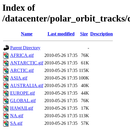
Index of
/datacenter/polar_orbit_track
Name
Last modified
Size
Description
Parent Directory
-
AFRICA.gif
2010-05-26 17:35
76K
ANTARCTIC.gif
2010-05-26 17:35
61K
ARCTIC.gif
2010-05-26 17:35
115K
ASIA.gif
2010-05-26 17:35
100K
AUSTRALIA.gif
2010-05-26 17:35
40K
EUROPE.gif
2010-05-26 17:35
44K
GLOBAL.gif
2010-05-26 17:35
76K
HAWAII.gif
2010-05-26 17:35
17K
NA.gif
2010-05-26 17:35
113K
SA.gif
2010-05-26 17:35
57K