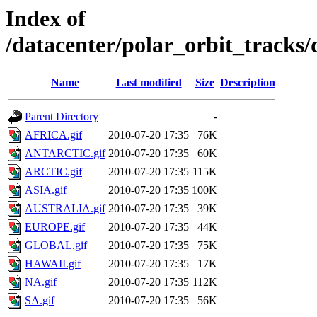
Index of
/datacenter/polar_orbit_track
Name
Last modified
Size
Description
Parent Directory
-
AFRICA.gif
2010-07-20 17:35
76K
ANTARCTIC.gif
2010-07-20 17:35
60K
ARCTIC.gif
2010-07-20 17:35
115K
ASIA.gif
2010-07-20 17:35
100K
AUSTRALIA.gif
2010-07-20 17:35
39K
EUROPE.gif
2010-07-20 17:35
44K
GLOBAL.gif
2010-07-20 17:35
75K
HAWAII.gif
2010-07-20 17:35
17K
NA.gif
2010-07-20 17:35
112K
SA.gif
2010-07-20 17:35
56K