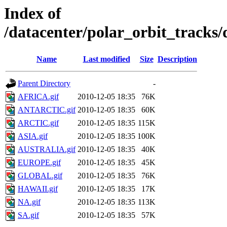
Index of
/datacenter/polar_orbit_track
Name
Last modified
Size
Description
Parent Directory
-
AFRICA.gif
2010-12-05 18:35
76K
ANTARCTIC.gif
2010-12-05 18:35
60K
ARCTIC.gif
2010-12-05 18:35
115K
ASIA.gif
2010-12-05 18:35
100K
AUSTRALIA.gif
2010-12-05 18:35
40K
EUROPE.gif
2010-12-05 18:35
45K
GLOBAL.gif
2010-12-05 18:35
76K
HAWAII.gif
2010-12-05 18:35
17K
NA.gif
2010-12-05 18:35
113K
SA.gif
2010-12-05 18:35
57K