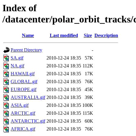
Index of
/datacenter/polar_orbit_track
Name
Last modified
Size
Description
Parent Directory
-
SA.gif
2010-12-24 18:35
57K
NA.gif
2010-12-24 18:35
112K
HAWAII.gif
2010-12-24 18:35
17K
GLOBAL.gif
2010-12-24 18:35
76K
EUROPE.gif
2010-12-24 18:35
45K
AUSTRALIA.gif
2010-12-24 18:35
39K
ASIA.gif
2010-12-24 18:35
100K
ARCTIC.gif
2010-12-24 18:35
115K
ANTARCTIC.gif
2010-12-24 18:35
60K
AFRICA.gif
2010-12-24 18:35
76K