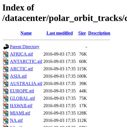
Index of
/datacenter/polar_orbit_track
Name
Last modified
Size
Description
Parent Directory
-
AFRICA.gif
2016-09-03 17:35
76K
ANTARCTIC.gif
2016-09-03 17:35
60K
ARCTIC.gif
2016-09-03 17:35
115K
ASIA.gif
2016-09-03 17:35
100K
AUSTRALIA.gif
2016-09-03 17:35
39K
EUROPE.gif
2016-09-03 17:35
44K
GLOBAL.gif
2016-09-03 17:35
75K
HAWAII.gif
2016-09-03 17:35
17K
MIAMI.gif
2016-09-03 17:35
128K
NA.gif
2016-09-03 17:35
112K