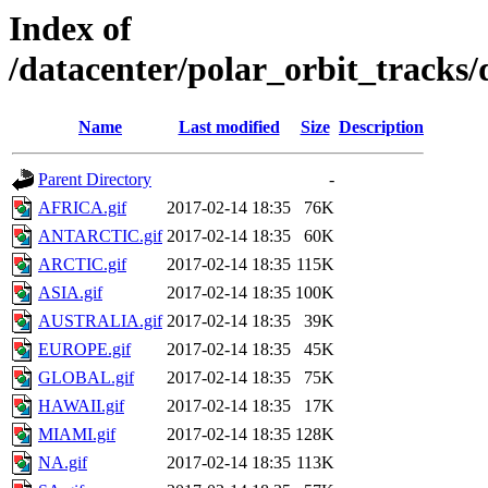
Index of
/datacenter/polar_orbit_track
Name
Last modified
Size
Description
Parent Directory
-
AFRICA.gif
2017-02-14 18:35
76K
ANTARCTIC.gif
2017-02-14 18:35
60K
ARCTIC.gif
2017-02-14 18:35
115K
ASIA.gif
2017-02-14 18:35
100K
AUSTRALIA.gif
2017-02-14 18:35
39K
EUROPE.gif
2017-02-14 18:35
45K
GLOBAL.gif
2017-02-14 18:35
75K
HAWAII.gif
2017-02-14 18:35
17K
MIAMI.gif
2017-02-14 18:35
128K
NA.gif
2017-02-14 18:35
113K