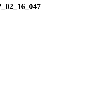
17_02_16_047