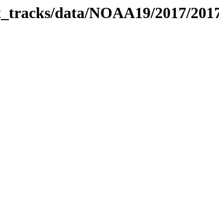
bit_tracks/data/NOAA19/2017/20