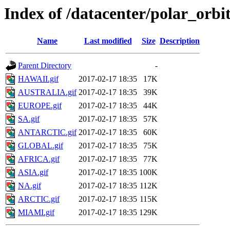
Index of /datacenter/polar_or
Name
Last modified
Size
Description
Parent Directory
-
HAWAII.gif
2017-02-17 18:35
17K
AUSTRALIA.gif
2017-02-17 18:35
39K
EUROPE.gif
2017-02-17 18:35
44K
SA.gif
2017-02-17 18:35
57K
ANTARCTIC.gif
2017-02-17 18:35
60K
GLOBAL.gif
2017-02-17 18:35
75K
AFRICA.gif
2017-02-17 18:35
77K
ASIA.gif
2017-02-17 18:35
100K
NA.gif
2017-02-17 18:35
112K
ARCTIC.gif
2017-02-17 18:35
115K
MIAMI.gif
2017-02-17 18:35
129K