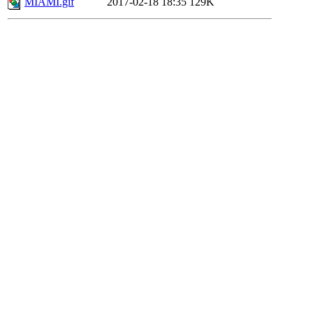
MIAMI.gif
2017-02-18 18:35
129K