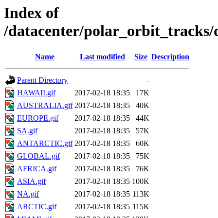
Index of
/datacenter/polar_orbit_track
Name
Last modified
Size
Description
Parent Directory
-
HAWAII.gif
2017-02-18 18:35
17K
AUSTRALIA.gif
2017-02-18 18:35
40K
EUROPE.gif
2017-02-18 18:35
44K
SA.gif
2017-02-18 18:35
57K
ANTARCTIC.gif
2017-02-18 18:35
60K
GLOBAL.gif
2017-02-18 18:35
75K
AFRICA.gif
2017-02-18 18:35
76K
ASIA.gif
2017-02-18 18:35
100K
NA.gif
2017-02-18 18:35
113K
ARCTIC.gif
2017-02-18 18:35
115K