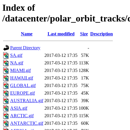
Index of
/datacenter/polar_orbit_track
Name
Last modified
Size
Description
Parent Directory
-
SA.gif
2017-03-12 17:35
57K
NA.gif
2017-03-12 17:35
113K
MIAMI.gif
2017-03-12 17:35
128K
HAWAII.gif
2017-03-12 17:35
17K
GLOBAL.gif
2017-03-12 17:35
75K
EUROPE.gif
2017-03-12 17:35
45K
AUSTRALIA.gif
2017-03-12 17:35
39K
ASIA.gif
2017-03-12 17:35
100K
ARCTIC.gif
2017-03-12 17:35
115K
ANTARCTIC.gif
2017-03-12 17:35
60K