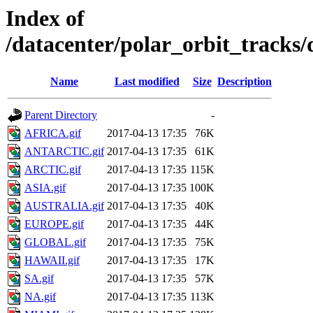
Index of
/datacenter/polar_orbit_track
Name
Last modified
Size
Description
Parent Directory
-
AFRICA.gif
2017-04-13 17:35
76K
ANTARCTIC.gif
2017-04-13 17:35
61K
ARCTIC.gif
2017-04-13 17:35
115K
ASIA.gif
2017-04-13 17:35
100K
AUSTRALIA.gif
2017-04-13 17:35
40K
EUROPE.gif
2017-04-13 17:35
44K
GLOBAL.gif
2017-04-13 17:35
75K
HAWAII.gif
2017-04-13 17:35
17K
SA.gif
2017-04-13 17:35
57K
NA.gif
2017-04-13 17:35
113K