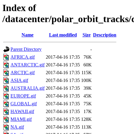
Index of
/datacenter/polar_orbit_track
Name
Last modified
Size
Description
Parent Directory
-
AFRICA.gif
2017-04-16 17:35
76K
ANTARCTIC.gif
2017-04-16 17:35
60K
ARCTIC.gif
2017-04-16 17:35
115K
ASIA.gif
2017-04-16 17:35
100K
AUSTRALIA.gif
2017-04-16 17:35
39K
EUROPE.gif
2017-04-16 17:35
45K
GLOBAL.gif
2017-04-16 17:35
75K
HAWAII.gif
2017-04-16 17:35
17K
MIAMI.gif
2017-04-16 17:35
128K
NA.gif
2017-04-16 17:35
113K