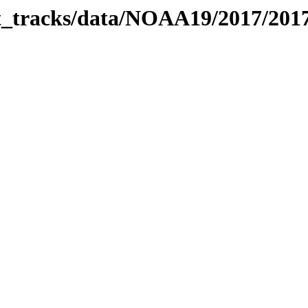
bit_tracks/data/NOAA19/2017/20