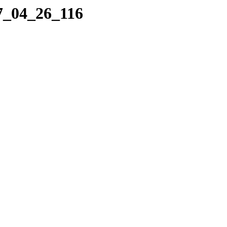
17_04_26_116