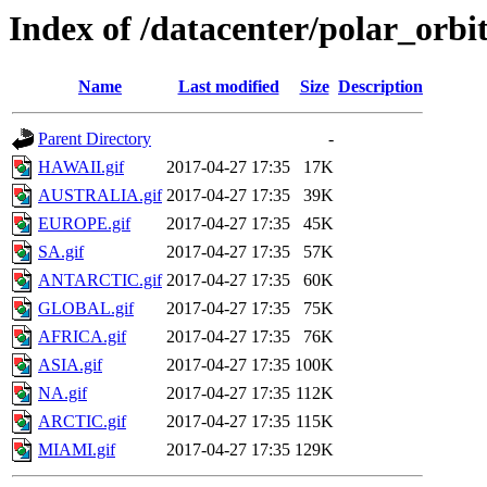
Index of /datacenter/polar_or
Name
Last modified
Size
Description
Parent Directory
-
HAWAII.gif
2017-04-27 17:35
17K
AUSTRALIA.gif
2017-04-27 17:35
39K
EUROPE.gif
2017-04-27 17:35
45K
SA.gif
2017-04-27 17:35
57K
ANTARCTIC.gif
2017-04-27 17:35
60K
GLOBAL.gif
2017-04-27 17:35
75K
AFRICA.gif
2017-04-27 17:35
76K
ASIA.gif
2017-04-27 17:35
100K
NA.gif
2017-04-27 17:35
112K
ARCTIC.gif
2017-04-27 17:35
115K
MIAMI.gif
2017-04-27 17:35
129K