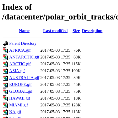
Index of
/datacenter/polar_orbit_track
Name
Last modified
Size
Description
Parent Directory
-
AFRICA.gif
2017-05-03 17:35
76K
ANTARCTIC.gif
2017-05-03 17:35
60K
ARCTIC.gif
2017-05-03 17:35
115K
ASIA.gif
2017-05-03 17:35
100K
AUSTRALIA.gif
2017-05-03 17:35
39K
EUROPE.gif
2017-05-03 17:35
45K
GLOBAL.gif
2017-05-03 17:35
75K
HAWAII.gif
2017-05-03 17:35
18K
MIAMI.gif
2017-05-03 17:35
128K
NA.gif
2017-05-03 17:35
113K