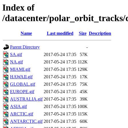
Index of
/datacenter/polar_orbit_track
Name
Last modified
Size
Description
Parent Directory
-
SA.gif
2017-05-24 17:35
57K
NA.gif
2017-05-24 17:35
112K
MIAMI.gif
2017-05-24 17:35
129K
HAWAII.gif
2017-05-24 17:35
17K
GLOBAL.gif
2017-05-24 17:35
75K
EUROPE.gif
2017-05-24 17:35
45K
AUSTRALIA.gif
2017-05-24 17:35
39K
ASIA.gif
2017-05-24 17:35
100K
ARCTIC.gif
2017-05-24 17:35
115K
ANTARCTIC.gif
2017-05-24 17:35
60K