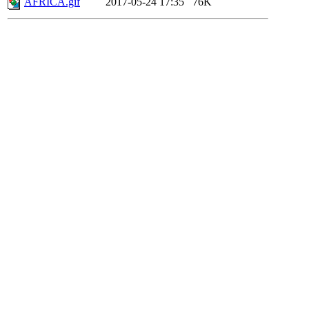
AFRICA.gif
2017-05-24 17:35
76K