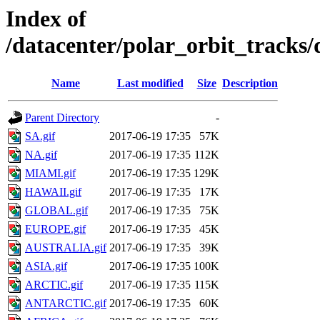
Index of
/datacenter/polar_orbit_track
Name
Last modified
Size
Description
Parent Directory
-
SA.gif
2017-06-19 17:35
57K
NA.gif
2017-06-19 17:35
112K
MIAMI.gif
2017-06-19 17:35
129K
HAWAII.gif
2017-06-19 17:35
17K
GLOBAL.gif
2017-06-19 17:35
75K
EUROPE.gif
2017-06-19 17:35
45K
AUSTRALIA.gif
2017-06-19 17:35
39K
ASIA.gif
2017-06-19 17:35
100K
ARCTIC.gif
2017-06-19 17:35
115K
ANTARCTIC.gif
2017-06-19 17:35
60K