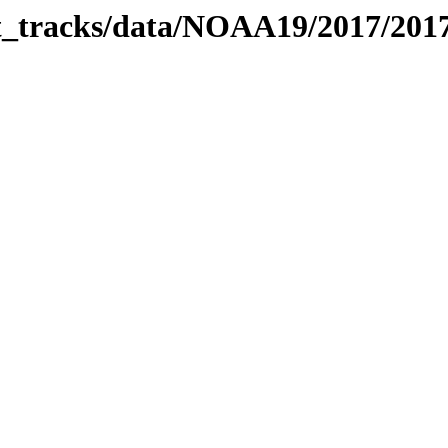
bit_tracks/data/NOAA19/2017/20