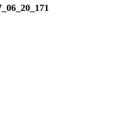
17_06_20_171