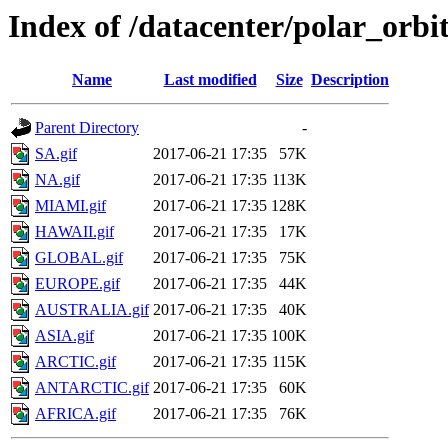
Index of /datacenter/polar_or
Name
Last modified
Size
Description
Parent Directory
-
SA.gif
2017-06-21 17:35
57K
NA.gif
2017-06-21 17:35
113K
MIAMI.gif
2017-06-21 17:35
128K
HAWAII.gif
2017-06-21 17:35
17K
GLOBAL.gif
2017-06-21 17:35
75K
EUROPE.gif
2017-06-21 17:35
44K
AUSTRALIA.gif
2017-06-21 17:35
40K
ASIA.gif
2017-06-21 17:35
100K
ARCTIC.gif
2017-06-21 17:35
115K
ANTARCTIC.gif
2017-06-21 17:35
60K
AFRICA.gif
2017-06-21 17:35
76K